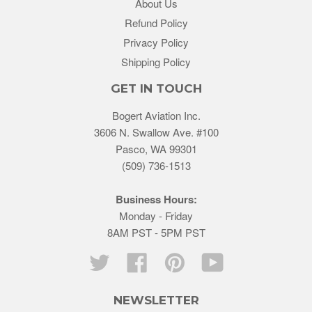
About Us
Refund Policy
Privacy Policy
Shipping Policy
GET IN TOUCH
Bogert Aviation Inc.
3606 N. Swallow Ave. #100
Pasco, WA 99301
(509) 736-1513
Business Hours:
Monday - Friday
8AM PST - 5PM PST
Twitter
Facebook
Pinterest
YouTube
NEWSLETTER