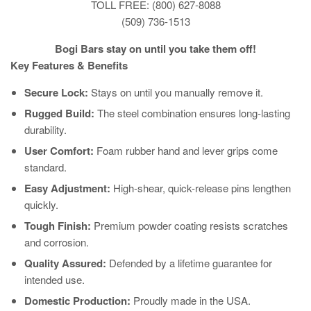
TOLL FREE: (800) 627-8088
(509) 736-1513
Bogi Bars stay on until you take them off!
Key Features & Benefits
Secure Lock:
Stays on until you manually remove it.
Rugged Build:
The steel combination ensures long-lasting
durability.
User Comfort:
Foam rubber hand and lever grips come
standard.
Easy Adjustment:
High-shear, quick-release pins lengthen
quickly.
Tough Finish:
Premium powder coating resists scratches
and corrosion.
Quality Assured:
Defended by a lifetime guarantee for
intended use.
Domestic Production:
Proudly made in the USA.