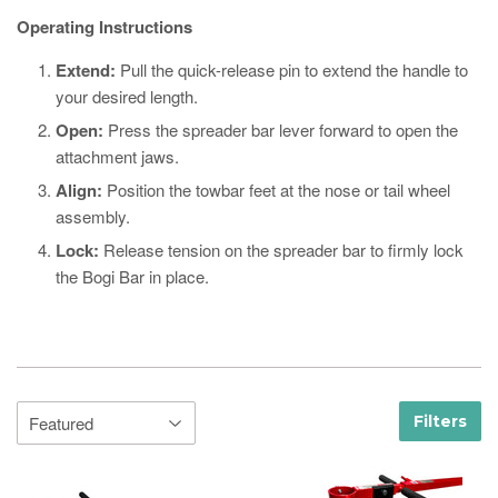
Operating Instructions
Extend:
Pull the quick-release pin to extend the handle to
your desired length.
Open:
Press the spreader bar lever forward to open the
attachment jaws.
Align:
Position the towbar feet at the nose or tail wheel
assembly.
Lock:
Release tension on the spreader bar to firmly lock
the Bogi Bar in place.
Filters