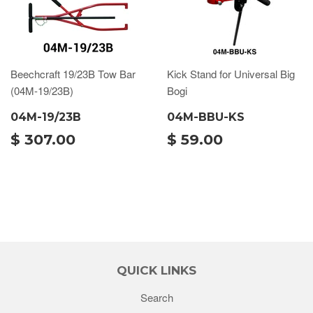
Beechcraft 19/23B Tow Bar
Kick Stand for Universal Big
(04M-19/23B)
Bogi
04M-19/23B
04M-BBU-KS
$ 307.00
$ 59.00
QUICK LINKS
Search