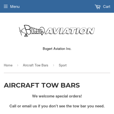
Menu
Cart
Bogert Aviation Inc.
Home
Aircraft Tow Bars
Sport
›
›
AIRCRAFT TOW BARS
We welcome special orders!
Call or email us if you don't see the tow bar you need.