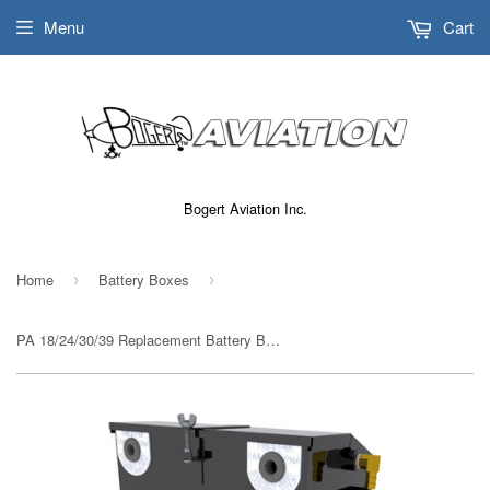
Menu
Cart
Bogert Aviation Inc.
Home
Battery Boxes
›
›
PA 18/24/30/39 Replacement Battery Box STC# SA01582SE