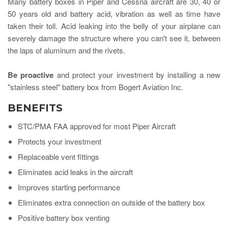
Many battery boxes in Piper and Cessna aircraft are 30, 40 or
50 years old and battery acid, vibration as well as time have
taken their toll. Acid leaking into the belly of your airplane can
severely
damage the structure where you can't see it, between
the laps of aluminum and the rivets.
Be proactive
and protect your investment by installing a new
"stainless steel" battery box from Bogert Aviation Inc.
BENEFITS
STC/PMA FAA approved for most Piper Aircraft
Protects your investment
Replaceable vent fittings
Eliminates acid leaks in the aircraft
Improves starting performance
Eliminates extra connection on outside of the battery box
Positive battery box venting