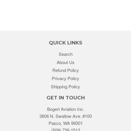
QUICK LINKS
Search
About Us
Refund Policy
Privacy Policy
Shipping Policy
GET IN TOUCH
Bogert Aviation Inc.
3606 N. Swallow Ave. #100
Pasco, WA 99301
(509) 736-1513