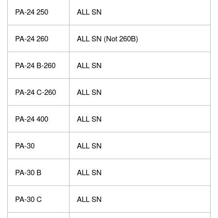
PA-24 250
ALL SN
PA-24 260
ALL SN (Not 260B)
PA-24 B-260
ALL SN
PA-24 C-260
ALL SN
PA-24 400
ALL SN
PA-30
ALL SN
PA-30 B
ALL SN
PA-30 C
ALL SN