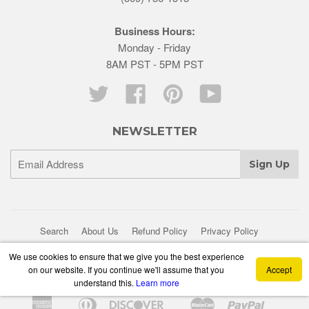
Business Hours:
Monday - Friday
8AM PST - 5PM PST
Twitter
Facebook
Pinterest
YouTube
NEWSLETTER
Search
About Us
Refund Policy
Privacy Policy
Shipping Policy
We use cookies to ensure that we give you the best experience
on our website. If you continue we'll assume that you
Accept
© 2026 Bogert Aviation
Powered by Shopify
understand this.
Learn more
American
Diners
Discover
Master
Paypal
Apple
Google
Shopif