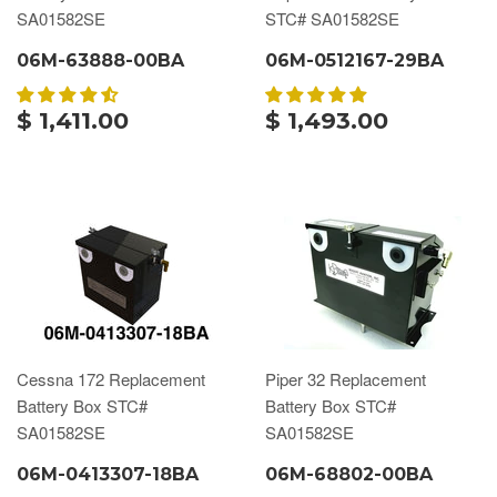
SA01582SE
STC# SA01582SE
06M-63888-00BA
06M-0512167-29BA
$ 1,411.00
$ 1,493.00
Cessna 172 Replacement
Piper 32 Replacement
Battery Box STC#
Battery Box STC#
SA01582SE
SA01582SE
06M-0413307-18BA
06M-68802-00BA