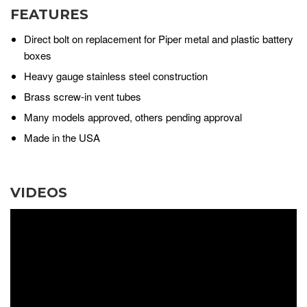
FEATURES
Direct bolt on replacement for Piper metal and plastic battery
boxes
Heavy gauge stainless steel construction
Brass screw-in vent tubes
Many models approved, others pending approval
Made in the USA
VIDEOS