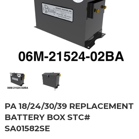
PA 18/24/30/39 REPLACEMENT
BATTERY BOX STC#
SA01582SE