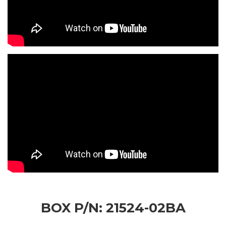
BOX P/N: 21524-02BA