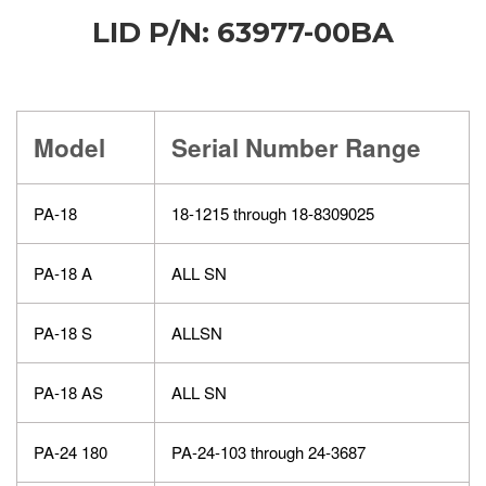
LID P/N: 63977-00BA
Model
Serial Number Range
PA-18
18-1215 through 18-8309025
PA-18 A
ALL SN
PA-18 S
ALLSN
PA-18 AS
ALL SN
PA-24 180
PA-24-103 through 24-3687