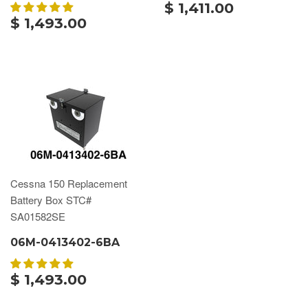
$ 1,411.00
$ 1,493.00
Cessna 150 Replacement
Battery Box STC#
SA01582SE
06M-0413402-6BA
$ 1,493.00