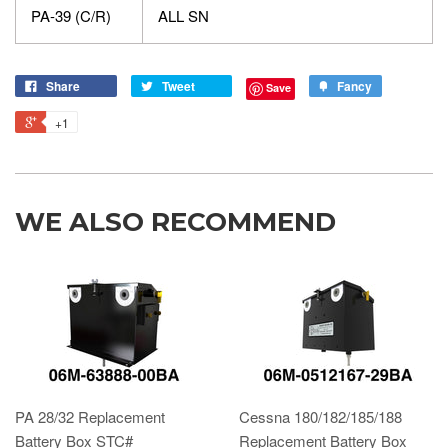
PA-39 (C/R)
ALL SN
Share
Tweet
Fancy
Save
+1
WE ALSO RECOMMEND
PA 28/32 Replacement
Cessna 180/182/185/188
Battery Box STC#
Replacement Battery Box