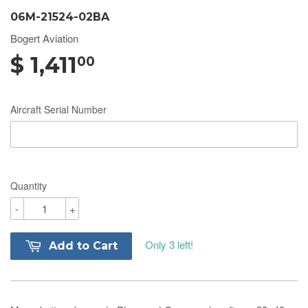
06M-21524-02BA
Bogert Aviation
$ 1,411
00
Aircraft Serial Number
Quantity
-
+
Only 3 left!
Add to Cart