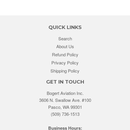
QUICK LINKS
Search
About Us
Refund Policy
Privacy Policy
Shipping Policy
GET IN TOUCH
Bogert Aviation Inc.
3606 N. Swallow Ave. #100
Pasco, WA 99301
(509) 736-1513
Business Hours: