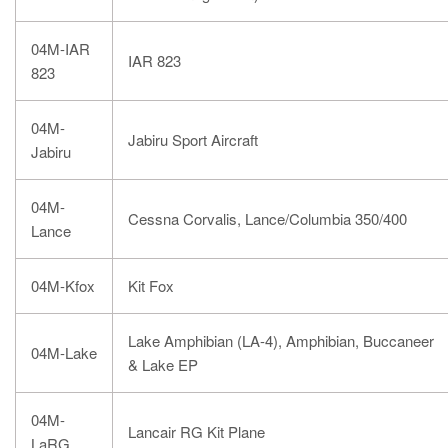
04M-IAR
IAR 823
823
04M-
Jabiru Sport Aircraft
Jabiru
04M-
Cessna Corvalis, Lance/Columbia 350/400
Lance
04M-Kfox
Kit Fox
Lake Amphibian (LA-4), Amphibian, Buccaneer
04M-Lake
& Lake EP
04M-
Lancair RG Kit Plane
LaRG