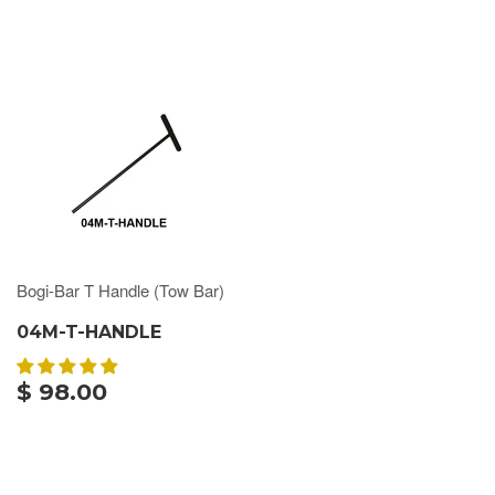
Bogi-Bar T Handle (Tow Bar)
04M-T-HANDLE
$ 98.00