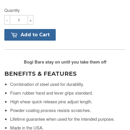
Quantity
-
+
Add to Cart
Bogi Bars stay on until you take them off
BENEFITS & FEATURES
Combination of steel used for durability.
Foam rubber hand and lever grips standard.
High shear quick release pins adjust length.
Powder coating process resists scratches.
Lifetime guarantee when used for the intended purpose.
Made in the USA.