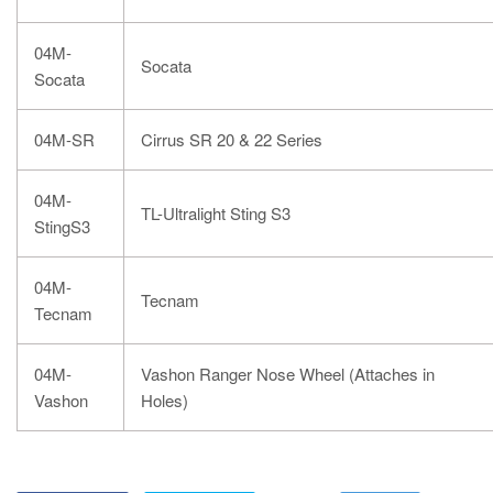
04M-
Socata
Socata
04M-SR
Cirrus SR 20 & 22 Series
04M-
TL-Ultralight Sting S3
StingS3
04M-
Tecnam
Tecnam
04M-
Vashon Ranger Nose Wheel (Attaches in
Vashon
Holes)