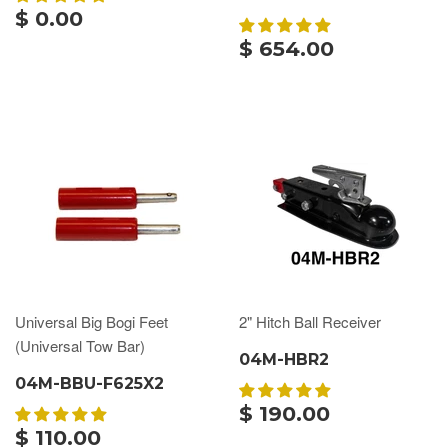
$ 0.00
$ 654.00
Universal Big Bogi Feet
2" Hitch Ball Receiver
(Universal Tow Bar)
04M-HBR2
04M-BBU-F625X2
$ 190.00
$ 110.00