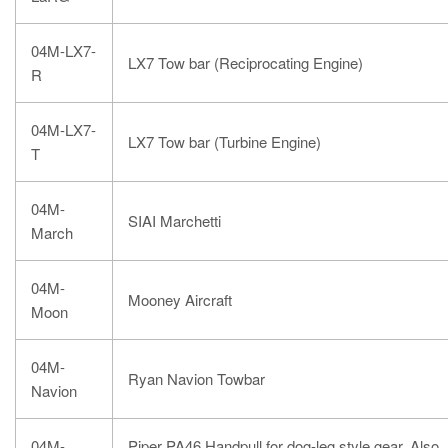
04M-LX7-
LX7 Tow bar (Reciprocating Engine)
R
04M-LX7-
LX7 Tow bar (Turbine Engine)
T
04M-
SIAI Marchetti
March
04M-
Mooney Aircraft
Moon
04M-
Ryan Navion Towbar
Navion
04M-
Piper PA46 Handpull for
dog-leg style gea
r. Also