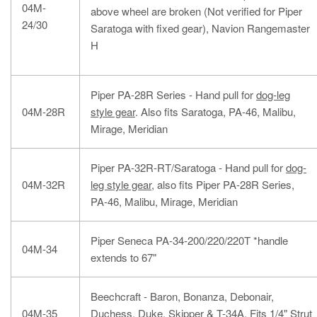
04M-
above wheel are broken (Not verified for Piper
24/30
Saratoga with fixed gear), Navion Rangemaster
H
Piper PA-28R Series - Hand pull for
dog-leg
04M-28R
style gear
. Also fits Saratoga, PA-46, Malibu,
Mirage, Meridian
Piper PA-32R-RT/Saratoga - Hand pull for
dog-
04M-32R
leg style gear
, also fits Piper PA-28R Series,
PA-46, Malibu, Mirage, Meridian
Piper Seneca PA-34-200/220/220T *handle
04M-34
extends to 67"
Beechcraft - Baron, Bonanza, Debonair,
04M-35
Duchess, Duke, Skipper & T-34A. Fits 1/4" Strut