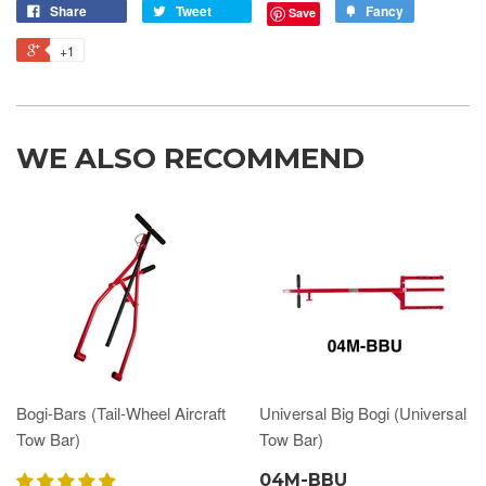
Share
Tweet
Fancy
Save
+1
WE ALSO RECOMMEND
Bogi-Bars (Tail-Wheel Aircraft
Universal Big Bogi (Universal
Tow Bar)
Tow Bar)
04M-BBU