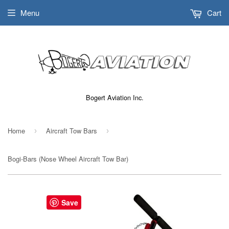
Menu
Cart
Bogert Aviation Inc.
Home
Aircraft Tow Bars
›
›
Bogi-Bars (Nose Wheel Aircraft Tow Bar)
Save