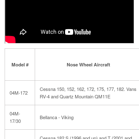
Model #
Nose Wheel Aircraft
Cessna 150, 152, 162, 172, 175, 177, 182. Vans
04M-172
RV-4 and Quartz Mountain QM11E
04M-
Bellanca - Viking
17/30
Cessna 182 S (1996 and up) and T (2001 and