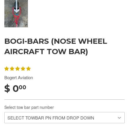
BOGI-BARS (NOSE WHEEL
AIRCRAFT TOW BAR)
Bogert Aviation
$ 0
00
Select tow bar part number