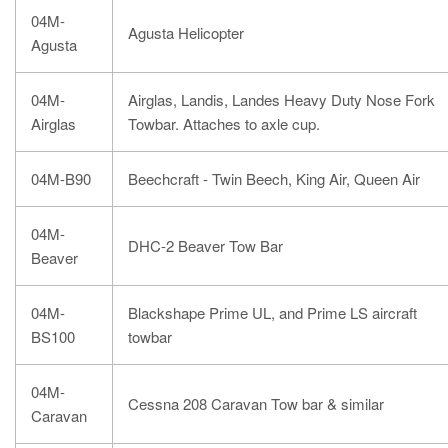
04M-
Agusta Helicopter
Agusta
04M-
Airglas, Landis, Landes Heavy Duty Nose Fork
Airglas
Towbar. Attaches to axle cup.
04M-B90
Beechcraft - Twin Beech, King Air, Queen Air
04M-
DHC-2 Beaver Tow Bar
Beaver
04M-
Blackshape Prime UL, and Prime LS aircraft
BS100
towbar
04M-
Cessna 208 Caravan Tow bar & similar
Caravan