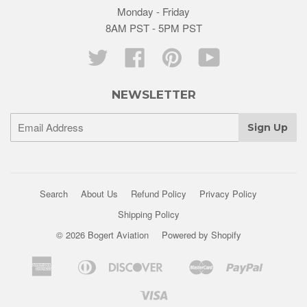
Monday - Friday
8AM PST - 5PM PST
Twitter
Facebook
Pinterest
YouTube
NEWSLETTER
Search
About Us
Refund Policy
Privacy Policy
Shipping Policy
© 2026 Bogert Aviation
Powered by Shopify
American
Diners
Discover
Master
Paypal
Apple
Google
Shopif
Express
Club
Pay
Pay
Pay
Visa