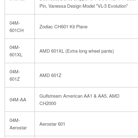
Pin, Vanessa Design Model "VL-3 Evolution"
04M-
Zodiac CH601 Kit Plane
601CH
04M-
AMD 601XL (Extra long wheel pants)
601XL
04M-
AMD 601Z
601Z
Gulfstream American AA1 & AA5. AMD
04M-AA
CH2000
04M-
Aerostar 601
Aerostar