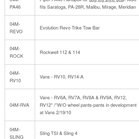
PA46
fits Saratoga, PA-28R, Malibu, Mirage, Meridian
04M-
Evolution Revo Trike Tow Bar
REVO
04M-
Rockwell 112 & 114
ROCK
04M-
Vans - RV10, RV14-A
RV10
Vans - RV6A, RV7A, RV8A & RV9A, RV12,
04M-RVA
RV12* /*W/O wheel pants-pants in development
at Vans 2/19/10
04M-
Sling TSI & Sling 4
SLING