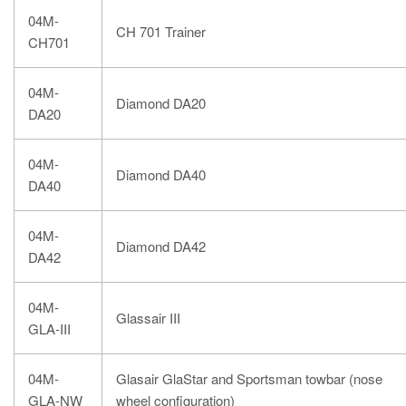
04M-
CH 701 Trainer
CH701
04M-
Diamond DA20
DA20
04M-
Diamond DA40
DA40
04M-
Diamond DA42
DA42
04M-
Glassair III
GLA-III
04M-
Glasair GlaStar and Sportsman towbar (nose
GLA-NW
wheel configuration)