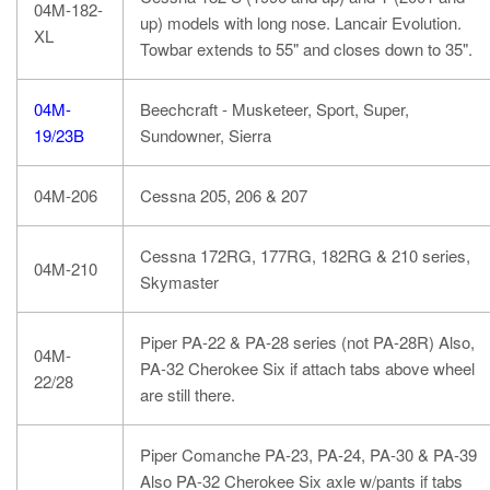
04M-182-
up) models with long nose. Lancair Evolution.
XL
Towbar extends to 55" and closes down to 35".
04M-
Beechcraft - Musketeer, Sport, Super,
19/23B
Sundowner, Sierra
04M-206
Cessna 205, 206 & 207
Cessna 172RG, 177RG, 182RG & 210 series,
04M-210
Skymaster
Piper PA-22 & PA-28 series (not PA-28R) Also,
04M-
PA-32 Cherokee Six if attach tabs above wheel
22/28
are still there.
Piper Comanche PA-23, PA-24, PA-30 & PA-39
Also PA-32 Cherokee Six axle w/pants if tabs