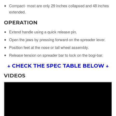
Compact- most are only 29 inches collapsed and 48 inches
extended.
OPERATION
Extend handle using a quick release pin.
Open the jaws by pressing forward on the spreader lever.
Position feet at the nose or tail wheel assembly.
Release tension on spreader bar to lock on the bogi-bar.
↓ CHECK THE SPEC TABLE BELOW ↓
VIDEOS